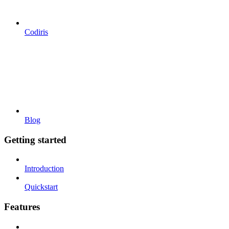
Codiris
Blog
Getting started
Introduction
Quickstart
Features