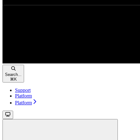
Search...
⌘
K
Support
Platform
Platform