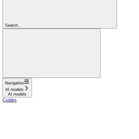
Search...
Navigation
AI models
AI models
Guides