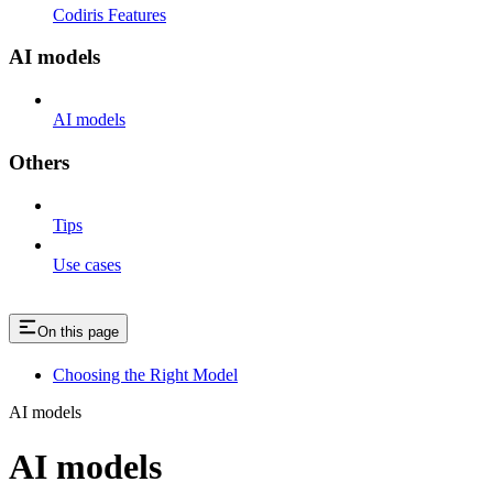
Codiris Features
AI models
AI models
Others
Tips
Use cases
On this page
Choosing the Right Model
AI models
AI models