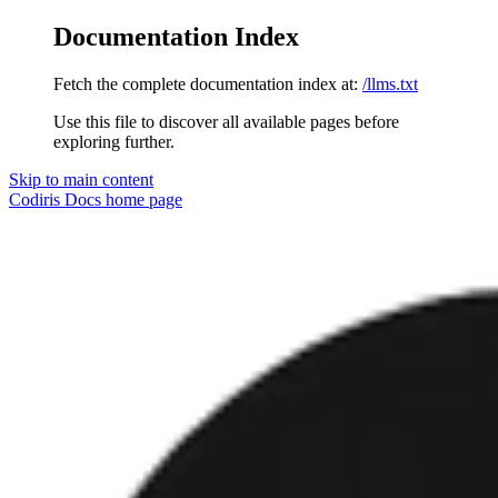
Documentation Index
Fetch the complete documentation index at:
/llms.txt
Use this file to discover all available pages before
exploring further.
Skip to main content
Codiris Docs
home page