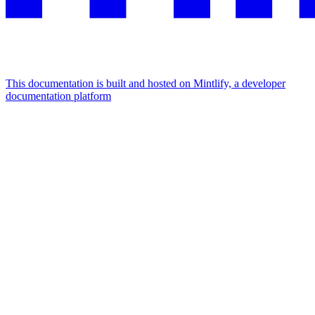
This documentation is built and hosted on Mintlify, a developer
documentation platform