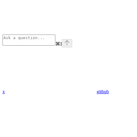
⌘
I
x
github