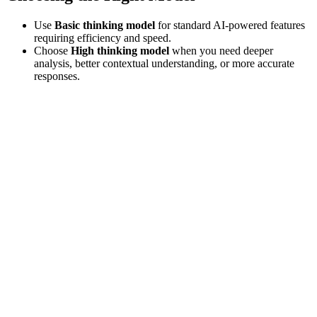
Use
Basic thinking model
for standard AI-powered features
requiring efficiency and speed.
Choose
High thinking model
when you need deeper
analysis, better contextual understanding, or more accurate
responses.