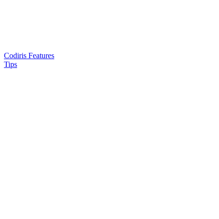
Codiris Features
Tips