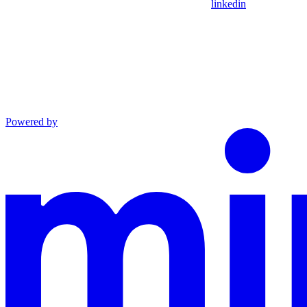
linkedin
Powered by