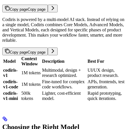
Copy page
Copy page
Codiris is powered by a multi-model AI stack. Instead of relying on
a single model, Codiris combines Core Models, Advanced Models,
and Vertical Models, each designed for specific phases of product
development. This makes your workflow faster, smarter, and more
reliable.
Copy page
Copy page
Context
Model
Description
Best For
Window
codiris-
Multimodal, design +
UI/UX design,
1M tokens
v1
research optimized.
product research.
codiris-
Fine-tuned for complex
APIs, frontends, test
1M tokens
v1-code
code workflows.
generation.
codiris-
500k
Lighter, cost-efficient
Rapid prototyping,
v1-mini
tokens
model.
quick iterations.
Choosing the Right Model